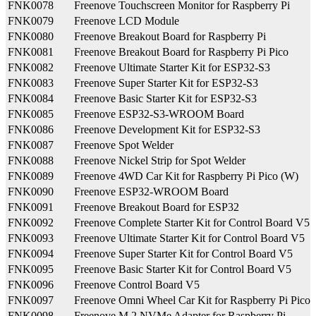
FNK0078
Freenove Touchscreen Monitor for Raspberry Pi
FNK0079
Freenove LCD Module
FNK0080
Freenove Breakout Board for Raspberry Pi
FNK0081
Freenove Breakout Board for Raspberry Pi Pico
FNK0082
Freenove Ultimate Starter Kit for ESP32-S3
FNK0083
Freenove Super Starter Kit for ESP32-S3
FNK0084
Freenove Basic Starter Kit for ESP32-S3
FNK0085
Freenove ESP32-S3-WROOM Board
FNK0086
Freenove Development Kit for ESP32-S3
FNK0087
Freenove Spot Welder
FNK0088
Freenove Nickel Strip for Spot Welder
FNK0089
Freenove 4WD Car Kit for Raspberry Pi Pico (W)
FNK0090
Freenove ESP32-WROOM Board
FNK0091
Freenove Breakout Board for ESP32
FNK0092
Freenove Complete Starter Kit for Control Board V5
FNK0093
Freenove Ultimate Starter Kit for Control Board V5
FNK0094
Freenove Super Starter Kit for Control Board V5
FNK0095
Freenove Basic Starter Kit for Control Board V5
FNK0096
Freenove Control Board V5
FNK0097
Freenove Omni Wheel Car Kit for Raspberry Pi Pico
FNK0098
Freenove M.2 NVMe Adapter for Raspberry Pi