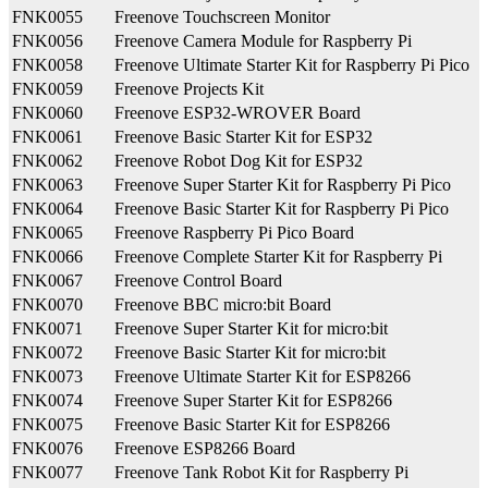
FNK0055
Freenove Touchscreen Monitor
FNK0056
Freenove Camera Module for Raspberry Pi
FNK0058
Freenove Ultimate Starter Kit for Raspberry Pi Pico
FNK0059
Freenove Projects Kit
FNK0060
Freenove ESP32-WROVER Board
FNK0061
Freenove Basic Starter Kit for ESP32
FNK0062
Freenove Robot Dog Kit for ESP32
FNK0063
Freenove Super Starter Kit for Raspberry Pi Pico
FNK0064
Freenove Basic Starter Kit for Raspberry Pi Pico
FNK0065
Freenove Raspberry Pi Pico Board
FNK0066
Freenove Complete Starter Kit for Raspberry Pi
FNK0067
Freenove Control Board
FNK0070
Freenove BBC micro:bit Board
FNK0071
Freenove Super Starter Kit for micro:bit
FNK0072
Freenove Basic Starter Kit for micro:bit
FNK0073
Freenove Ultimate Starter Kit for ESP8266
FNK0074
Freenove Super Starter Kit for ESP8266
FNK0075
Freenove Basic Starter Kit for ESP8266
FNK0076
Freenove ESP8266 Board
FNK0077
Freenove Tank Robot Kit for Raspberry Pi