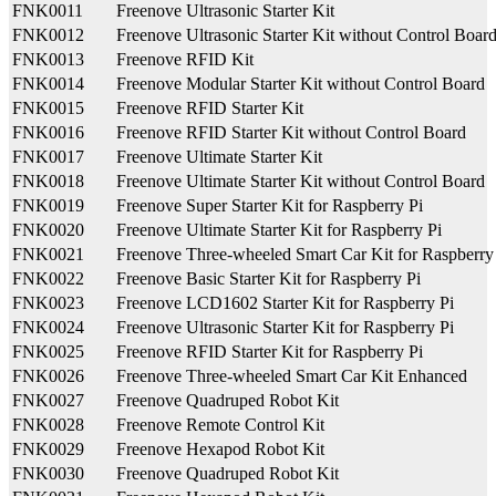
FNK0011
Freenove Ultrasonic Starter Kit
FNK0012
Freenove Ultrasonic Starter Kit without Control Boar
FNK0013
Freenove RFID Kit
FNK0014
Freenove Modular Starter Kit without Control Board
FNK0015
Freenove RFID Starter Kit
FNK0016
Freenove RFID Starter Kit without Control Board
FNK0017
Freenove Ultimate Starter Kit
FNK0018
Freenove Ultimate Starter Kit without Control Board
FNK0019
Freenove Super Starter Kit for Raspberry Pi
FNK0020
Freenove Ultimate Starter Kit for Raspberry Pi
FNK0021
Freenove Three-wheeled Smart Car Kit for Raspberry
FNK0022
Freenove Basic Starter Kit for Raspberry Pi
FNK0023
Freenove LCD1602 Starter Kit for Raspberry Pi
FNK0024
Freenove Ultrasonic Starter Kit for Raspberry Pi
FNK0025
Freenove RFID Starter Kit for Raspberry Pi
FNK0026
Freenove Three-wheeled Smart Car Kit Enhanced
FNK0027
Freenove Quadruped Robot Kit
FNK0028
Freenove Remote Control Kit
FNK0029
Freenove Hexapod Robot Kit
FNK0030
Freenove Quadruped Robot Kit