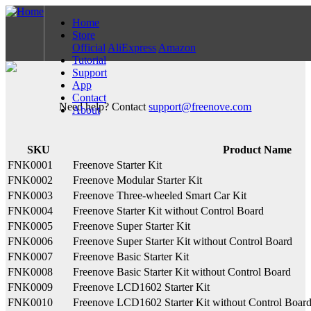
Home
Store
Official
AliExpress
Amazon
Tutorial
Support
App
Contact
Need help? Contact
support@freenove.com
About
SKU
Product Name
FNK0001
Freenove Starter Kit
FNK0002
Freenove Modular Starter Kit
FNK0003
Freenove Three-wheeled Smart Car Kit
FNK0004
Freenove Starter Kit without Control Board
FNK0005
Freenove Super Starter Kit
FNK0006
Freenove Super Starter Kit without Control Board
FNK0007
Freenove Basic Starter Kit
FNK0008
Freenove Basic Starter Kit without Control Board
FNK0009
Freenove LCD1602 Starter Kit
FNK0010
Freenove LCD1602 Starter Kit without Control Boar