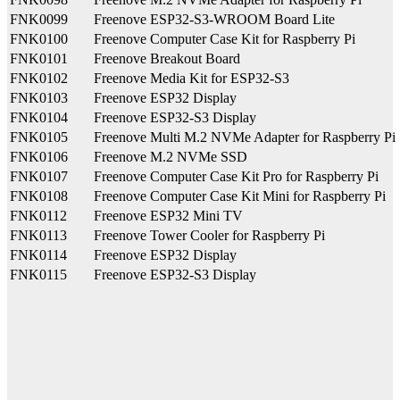
FNK0099
Freenove ESP32-S3-WROOM Board Lite
FNK0100
Freenove Computer Case Kit for Raspberry Pi
FNK0101
Freenove Breakout Board
FNK0102
Freenove Media Kit for ESP32-S3
FNK0103
Freenove ESP32 Display
FNK0104
Freenove ESP32-S3 Display
FNK0105
Freenove Multi M.2 NVMe Adapter for Raspberry Pi
FNK0106
Freenove M.2 NVMe SSD
FNK0107
Freenove Computer Case Kit Pro for Raspberry Pi
FNK0108
Freenove Computer Case Kit Mini for Raspberry Pi
FNK0112
Freenove ESP32 Mini TV
FNK0113
Freenove Tower Cooler for Raspberry Pi
FNK0114
Freenove ESP32 Display
FNK0115
Freenove ESP32-S3 Display