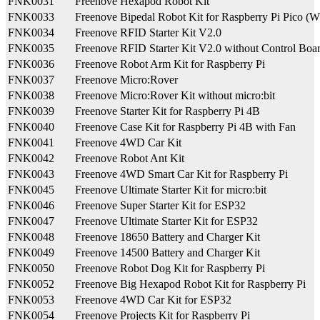
FNK0031
Freenove Hexapod Robot Kit
FNK0033
Freenove Bipedal Robot Kit for Raspberry Pi Pico (W
FNK0034
Freenove RFID Starter Kit V2.0
FNK0035
Freenove RFID Starter Kit V2.0 without Control Boa
FNK0036
Freenove Robot Arm Kit for Raspberry Pi
FNK0037
Freenove Micro:Rover
FNK0038
Freenove Micro:Rover Kit without micro:bit
FNK0039
Freenove Starter Kit for Raspberry Pi 4B
FNK0040
Freenove Case Kit for Raspberry Pi 4B with Fan
FNK0041
Freenove 4WD Car Kit
FNK0042
Freenove Robot Ant Kit
FNK0043
Freenove 4WD Smart Car Kit for Raspberry Pi
FNK0045
Freenove Ultimate Starter Kit for micro:bit
FNK0046
Freenove Super Starter Kit for ESP32
FNK0047
Freenove Ultimate Starter Kit for ESP32
FNK0048
Freenove 18650 Battery and Charger Kit
FNK0049
Freenove 14500 Battery and Charger Kit
FNK0050
Freenove Robot Dog Kit for Raspberry Pi
FNK0052
Freenove Big Hexapod Robot Kit for Raspberry Pi
FNK0053
Freenove 4WD Car Kit for ESP32
FNK0054
Freenove Projects Kit for Raspberry Pi